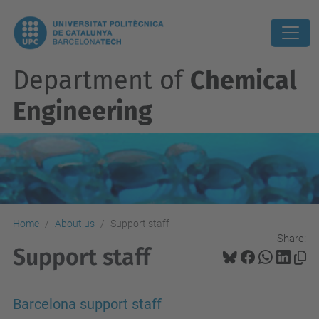
Department of
Chemical
Engineering
Home
About us
Support staff
Share:
Support staff
Barcelona support staff