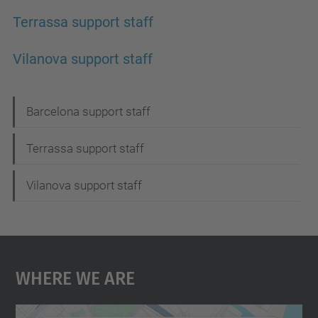
Terrassa support staff
Vilanova support staff
N
Barcelona support staff
a
Terrassa support staff
v
i
Vilanova support staff
g
a
t
Where We Are
i
o