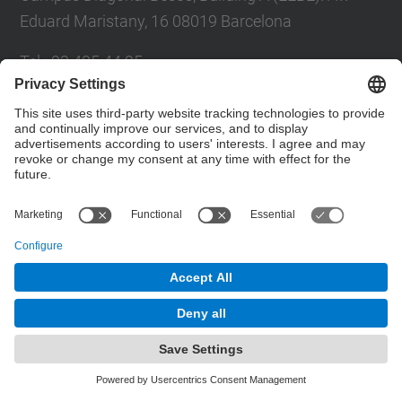
Eduard Maristany, 16 08019 Barcelona
Tel.
:
93 405 44 95
E-mail
:
eq.usd.utgcdb@(upc.edu)
Directory UPC
Contact form
© UPC
Department of Chemical Engineering
Powered by
Site Map
Accessibility
Disclaimer
Privacy Settings